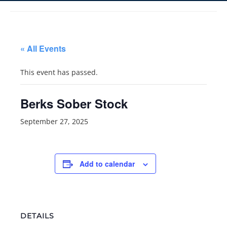
« All Events
This event has passed.
Berks Sober Stock
September 27, 2025
Add to calendar
DETAILS